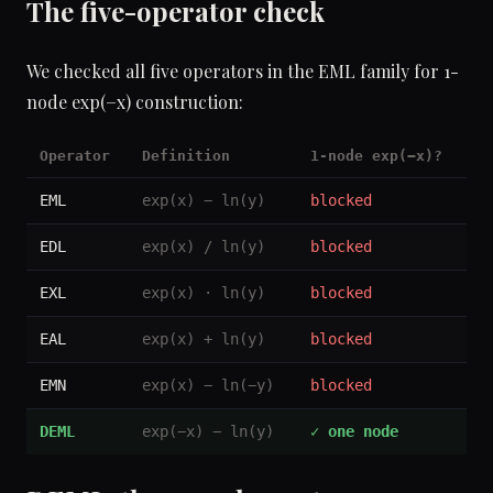
The five-operator check
We checked all five operators in the EML family for 1-
node exp(−x) construction:
Operator
Definition
1-node exp(−x)?
EML
exp(x) − ln(y)
blocked
EDL
exp(x) / ln(y)
blocked
EXL
exp(x) · ln(y)
blocked
EAL
exp(x) + ln(y)
blocked
EMN
exp(x) − ln(−y)
blocked
DEML
exp(−x) − ln(y)
✓ one node