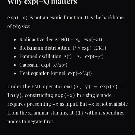
Why exp(−x) matters
is not an exotic function. It is the backbone
exp(−x)
of physics:
Radioactive decay: N(t) = N₀ · exp(−λt)
Boltzmann distribution: P ∝ exp(−E/kT)
Damped oscillation: A(t) = A₀ · exp(−γt)
Gaussian: exp(−x²/2σ²)
Heat equation kernel: exp(−x²/4t)
Under the EML operator
eml(x, y) = exp(x) −
, constructing
in a single node
ln(y)
exp(−x)
requires presenting
as input. But
is not available
−x
−x
from the grammar starting at
without spending
{1}
nodes to negate first.