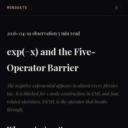
☰
MONOGATE
2026-04-19
observation
5 min read
exp(−x) and the Five-
Operator Barrier
The negative exponential appears in almost every physics
law. It is blocked for 1-node construction in EML and four
related operators. DEML is the operator that breaks
through.