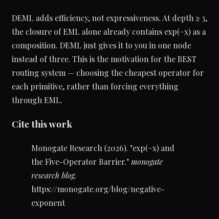
DEML adds efficiency, not expressiveness. At depth ≥ 3,
the closure of EML alone already contains exp(−x) as a
composition. DEML just gives it to you in one node
instead of three. This is the motivation for the BEST
routing system — choosing the cheapest operator for
each primitive, rather than forcing everything
through EML.
Cite this work
Monogate Research (2026). "exp(−x) and
the Five-Operator Barrier."
monogate
research blog.
https://monogate.org/blog/negative-
exponent