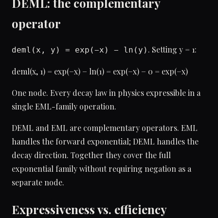
DEML: the complementary
operator
. Setting y = 1:
deml(x, y) = exp(−x) − ln(y)
deml(x, 1) = exp(−x) − ln(1) = exp(−x) − 0 = exp(−x)
One node. Every decay law in physics expressible in a
single EML-family operation.
DEML and EML are complementary operators. EML
handles the forward exponential; DEML handles the
decay direction. Together they cover the full
exponential family without requiring negation as a
separate node.
Expressiveness vs. efficiency