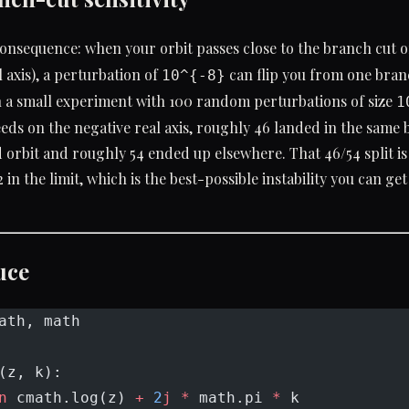
consequence: when your orbit passes close to the branch cut 
l axis), a perturbation of
can flip you from one branc
10^{-8}
n a small experiment with 100 random perturbations of size
1
eeds on the negative real axis, roughly 46 landed in the same b
orbit and roughly 54 ended up elsewhere. That 46/54 split i
2 in the limit, which is the best-possible instability you can ge
uce
ath, math
(z, k):
n
 cmath.log(z) 
+
 2
j
 *
 math.pi 
*
 k