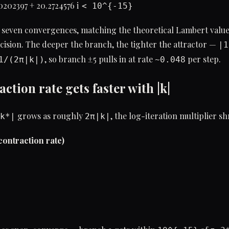
0202397 + 20.2724576 i
< 10^{-15}
 seven convergences, matching the theoretical Lambert value
ision. The deeper the branch, the tighter the attractor —
|1
, so branch ±5 pulls in at rate
per step.
1/(2π|k|)
~0.048
action rate gets faster with |k|
grows as roughly
, the log-iteration multiplier sh
k*|
2π|k|
(contraction rate)