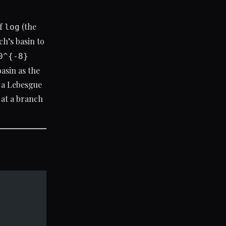
of
(the
log
h’s basin to
0^{-8}
asin as the
s a Lebesgue
t at a branch