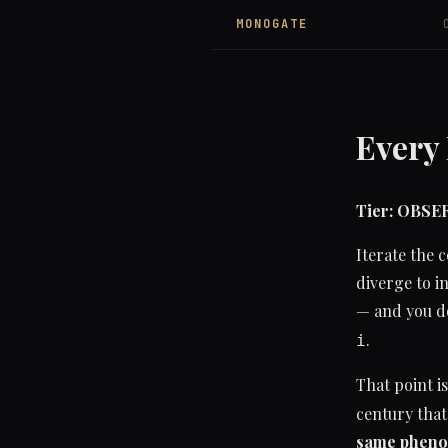
MONOGATE
Every
Tier: OBS
Iterate the
diverge to i
— and you do
.
i
That point i
century that
same pheno