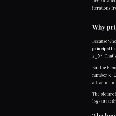
Deep branch
iterations f
Why pri
Because whe
principal
bra
. That’
z_0*
But the Rie
number
k ∈
attractor for
The picture 
log-attracti
The bra