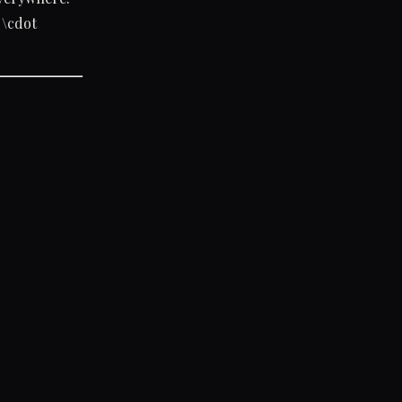
\cdot