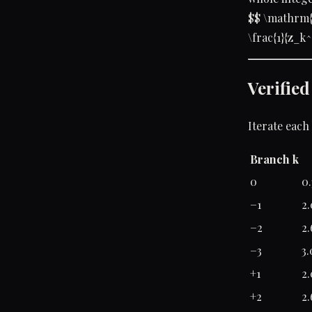
$$ \mathrm{
\frac{1}{z_k^
Verifie
Iterate each
Branch k
0
0.
−1
2.
−2
2.
−3
3.
+1
2.
+2
2.