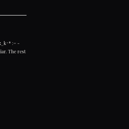
z_k^* := -
iar. The rest