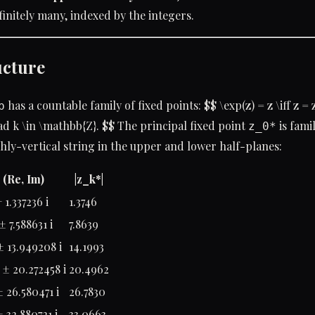
finitely many, indexed by the integers.
ucture
has a countable family of fixed points: $$ \exp(z) = z \iff z = 
p
ad k \in \mathbb{Z}. $$ The principal fixed point
is famil
z_0*
ghly-vertical string in the upper and lower half-planes:
 (Re, Im)
|z_k*|
 1.337236 i
1.3746
± 7.588631 i
7.8639
± 13.949208 i
14.1993
± 20.272458 i
20.4962
± 26.580471 i
26.7830
± 32.880721 i
33.0663