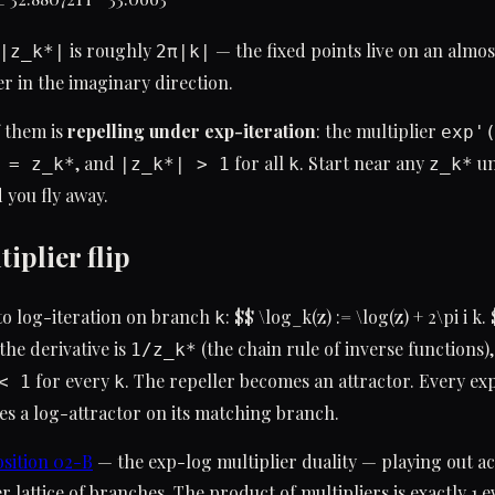
is roughly
— the fixed points live on an almo
|z_k*|
2π|k|
r in the imaginary direction.
 them is
repelling under exp-iteration
: the multiplier
exp'
, and
for all
. Start near any
un
 = z_k*
|z_k*| > 1
k
z_k*
 you fly away.
iplier flip
to log-iteration on branch
: $$ \log_k(z) := \log(z) + 2\pi i k.
k
 the derivative is
(the chain rule of inverse functions)
1/z_k*
for every
. The repeller becomes an attractor. Every ex
< 1
k
s a log-attractor on its matching branch.
sition 02-B
— the exp-log multiplier duality — playing out ac
r lattice of branches. The product of multipliers is exactly 1 