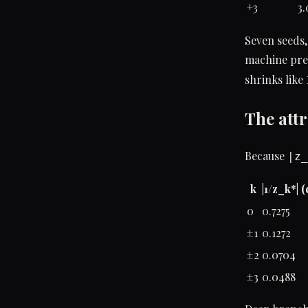
+3
3.
Seven seeds,
machine prec
shrinks like
The attr
Because
|z_
k
|1/z_k*| 
0
0.7275
±1
0.1272
±2
0.0704
±3
0.0488