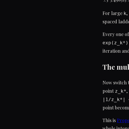
For large
,
k
spaced ladde
Every one of
exp(z_k*)
iteration and
The mult
Now switch 
point
,
z_k*
|1/z_k*| 
point become
This is
Propo
whole intege