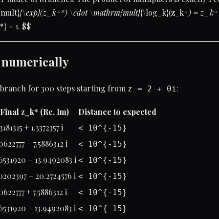
mult}
{\exp}(z_k^*) \cdot \mathrm{mult}
{\log_k}(z_k^
) = z_k^
*} = 1. $$
d numerically
 branch for 300 steps starting from
:
z = 2 + 0i
Final z_k* (Re, Im)
Distance to expected
3181315 + 1.3372357 i
< 10^{-15}
0622777 − 7.5886312 i
< 10^{-15}
6531920 − 13.9492083 i
< 10^{-15}
0202397 − 20.2724576 i
< 10^{-15}
0622777 + 7.5886312 i
< 10^{-15}
6531920 + 13.9492083 i
< 10^{-15}