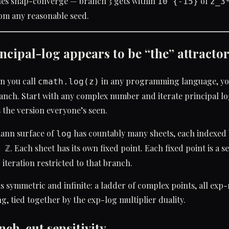
es snap-converge — branch 3 gets within
of
10^{-15}
z_3
rom any reasonable seed.
ncipal-log appears to be “the” attracto
n you call
in any programming language, yo
cmath.log(z)
nch. Start with any complex number and iterate principal lo
s the version everyone’s seen.
mann surface of
has countably many sheets, each indexed 
log
. Each sheet has its own fixed point. Each fixed point is a s
 ℤ
 iteration restricted to that branch.
is symmetric and infinite: a ladder of complex points, all exp-r
ng, tied together by the exp-log multiplier duality.
nch-cut sensitivity