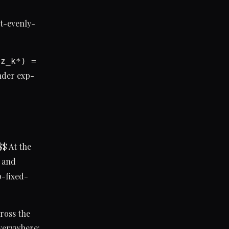
st-evenly-
(z_k*) =
der exp-
 $$ At the
, and
p-fixed-
ross the
everywhere: