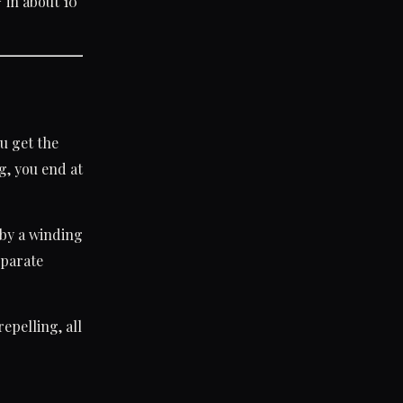
in about 10
*
r
u get the
g, you end at
by a winding
eparate
epelling, all