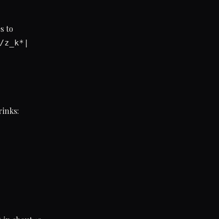
s to
/z_k*|
rinks: