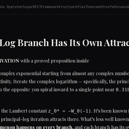
One Operator
SuperBEST
Framework
Frontier
Atlas
Theorems
Proofs
Khovans
 Log Branch Has Its Own Attra
ERVATION
with a proved proposition inside
 complex exponential starting from almost any complex numb
nfinity. Iterate the complex logarithm — specifically, the prin
 the opposite: you spiral inward to a single point near
0.31
s the Lambert constant
. It’s been known 
z_0* = −W_0(−1)
 principal-log iteration attracts there. What’s less well known
menon happens on every branch
, and each branch has its o