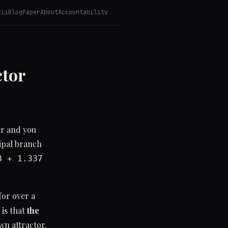
kii
Blog
Paper
About
Accountability
ctor
er and you
cipal branch
8 + 1.337
for over a
 is that
the
wn attractor.