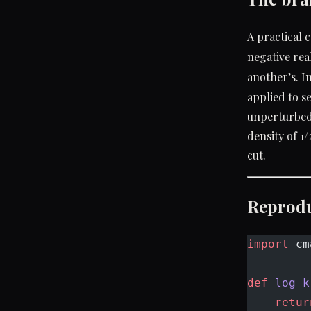
A practical 
negative rea
another’s. I
applied to s
unperturbed 
density of 1/
cut.
Reprod
import
 cm
def
 log_k
    retur