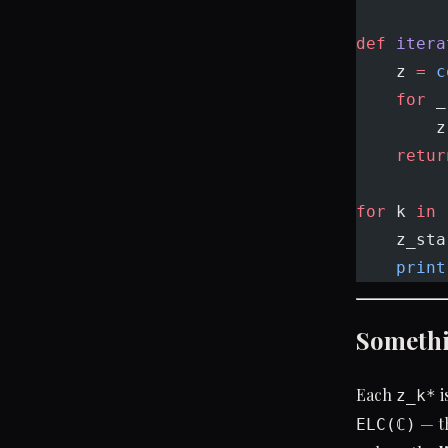
def
 itera
    z 
=
 c
    for
 _
        z
    retur
for
 k 
in
 
    z_sta
    print
Somethi
Each
i
z_k*
— th
ELC(ℂ)