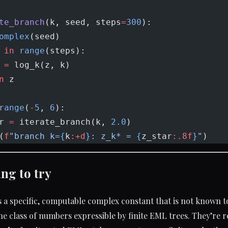
te_branch
(k, seed, steps
=
300
):
omplex
(seed)
 
in
 range
(steps):
 
=
 log_k(z, k)
n
 z
range
(
-
5
, 
6
):
r 
=
 iterate_branch(k, 
2.0
)
(
f
"branch k=
{
k
:+d
}
: z_k* = 
{
z_star
:.8f
}
"
)
ng to try
s a specific, computable complex constant that is not known t
e class of numbers expressible by finite EML trees. They’re 