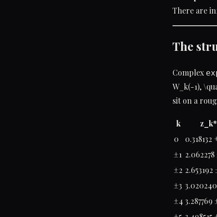
There are in
The str
Complex
ex
W_k(-1), \qu
sit on a rou
k
z_k*
0
0.318132 +
±1
2.062278 
±2
2.653192 
±3
3.020240 
±4
3.287769 
±5
3.498515 