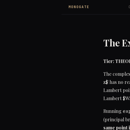
MONOGATE
The Ex
Tier: THE
The complex 
z$ has no re
Lambert poin
Lambert $W$
Running
ex
(principal b
same point i