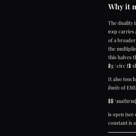
Why it 
The duality 
carries 
exp
of a broader
the multiplie
this halves 
$g \circ f$ 
It also touc
limits
of EML
$$ \mathrm{
is open (see
constant is a