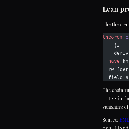
Lean pr
The theorem 
theorem
 e
    {z : 
    deriv
  have
 hn
  rw [der
  field_s
The chain ru
in th
= 1/z
vanishing of
Source:
EMLD
exp_fixed