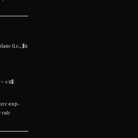
lane (i.e., $z
 = 1/z$.
fore
-
exp
c rate