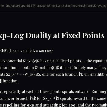
One Operator
SuperBEST
Framework
Frontier
Atlas
Theorems
Proofs
Khovans
p-Log Duality at Fixed Points
OREM
(Lean-verified, 0 sorries)
exponential $\exp(z)$ has no real fixed points — the equation
al solution — but on $\mathbb{C}$ it has infinitely many. They
ts $z_k^* = -W_k(-1)$, one for each branch $k \in \mathbb{Z
 function.
repeatedly at each of these points spirals outward. Runnin
p
ranch, or branch $k$ for $z_k^*$) spirals inward to the same
s repelling for
and attracting for
, and the two mult
exp
log