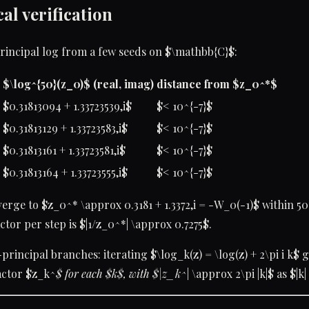
al verification
principal log from a few seeds on $\mathbb{C}$:
$\log^{50}(z_0)$ (real, imag)
distance from $z_0^*$
$0.31813094 + 1.33723539,i$
$< 10^{-7}$
$0.31813129 + 1.33723583,i$
$< 10^{-7}$
$0.31813161 + 1.33723581,i$
$< 10^{-7}$
$0.31813164 + 1.33723555,i$
$< 10^{-7}$
verge to $z_0^* \approx 0.3181 + 1.3372,i = -W_0(-1)$ within 50 
ctor per step is $|1/z_0^*| \approx 0.7275$.
rincipal branches: iterating $\log_k(z) = \log(z) + 2\pi i k$ g
ractor $z_k^
$ for each $k$, with $|z_k^
| \approx 2\pi |k|$ as $|k|