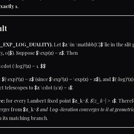
xactly 1.
ult
T_EXP_LOG_DUALITY).
Let $z \in \mathbb{C}$ lie in the slit p
ty, 0]$). Suppose $\exp(z) = z$. Then
\cdot (\log)‘(z) = 1. $$
 $(\exp)‘(z) = z$ (since $\exp’(z) = \exp(z) = z$), and $(\log)‘(z)
 telescopes to $z \cdot (1/z) = 1$.
e:
for every Lambert fixed point $z_k^
$, $|z_k^
| > 1$. There
erges
from $z_k^
$ and
-iteration
converges
to it at geometri
log
n its matching branch.