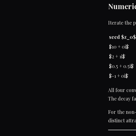
Numeric
Iterate the 
seed $z_0$
$10 + 0i$
$2 + 1i$
$0.5 + 0.5i$
$-1 + 0i$
All four con
The decay fa
For the non-p
distinct att