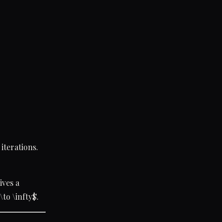
iterations.
ives a
 \to \infty$.