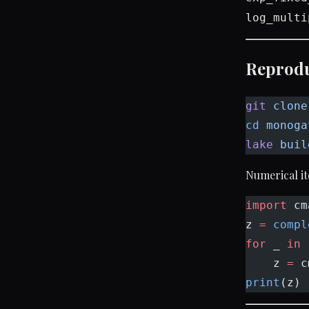
log_multi
Reprod
git
 clone
cd
 monoga
lake
 buil
Numerical it
import
 cm
z 
=
 compl
for
 _ 
in
 
    z 
=
 c
print
(z) 