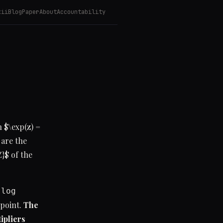
kii
Blog
Paper
About
Accountability
 $\exp(z) =
 are the
}$ of the
g
log
 point.
The
ipliers