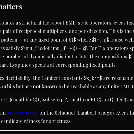
matters
isolates a structural fact about EML-style operators: every fix
a pair of reciprocal multipliers, one per direction. This is the
 pattern — at any fixed point of $f$ where $f^{-1}$ is also wel
rs satisfy $\mu_f \cdot \mu_{f^{-1}} = 1$. For F16 operators spe
the number of dynamically distinct orbits: the compositions $f
share Lyapunov spectra at corresponding fixed points.
hes decidability: the Lambert constants $z_k^*$ are reachable
 orbits but are
not known
to be reachable as any finite EML 
ELC}(\mathbb{C}) ;\subseteq_?; \mathrm{ELC}\text{-iter}(\ma
 our
research note
on the Schanuel–Lambert bridge). Every 
 candidate witness for strictness.