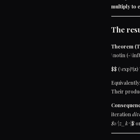
multiply to e
The res
Theorem (
\notin (-\inf
$$ (\exp)‘(z) 
Equivalently:
Their product
Consequenc
iteration
div
$1/|z_k^
|$ o