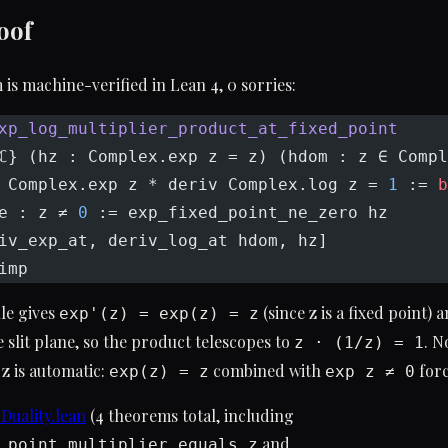
oof
is machine-verified in Lean 4, 0 sorries:
xp_log_multiplier_product_at_fixed_point
ℂ} (hz : Complex.exp z = z) (hdom : z ∈ Compl
 Complex.exp z * deriv Complex.log z = 
1
 := 
b
e : z ≠ 
0
 := exp_fixed_point_ne_zero hz
iv_exp_at, deriv_log_at hdom, hz]
imp
le gives
(since z is a fixed point) 
exp'(z) = exp(z) = z
e slit plane, so the product telescopes to
. N
z · (1/z) = 1
 z is automatic:
combined with
for
exp(z) = z
exp z ≠ 0
uality.lean
(4 theorems total, including
and
_point_multiplier_equals_z