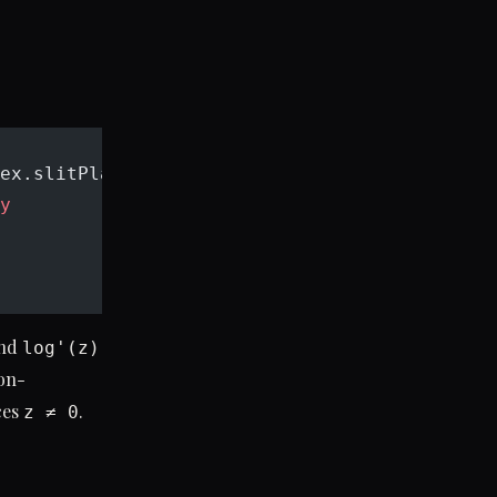
ex.slitPlane) :
y
and
log'(z)
on-
ces
.
z ≠ 0