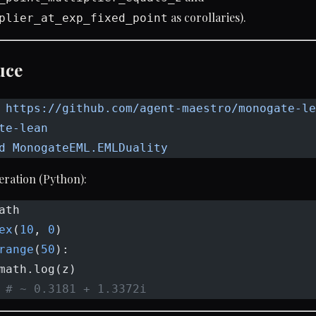
as corollaries).
plier_at_exp_fixed_point
uce
 https://github.com/agent-maestro/monogate-le
te-lean
d
 MonogateEML.EMLDuality
eration (Python):
ath
ex
(
10
, 
0
)
range
(
50
):
math.log(z)
 
# ~ 0.3181 + 1.3372i