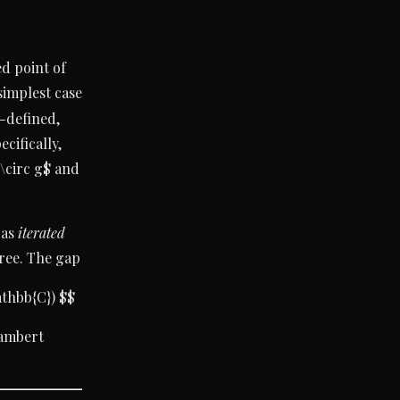
ed point of
 simplest case
l-defined,
cifically,
 \circ g$ and
 as
iterated
tree. The gap
thbb{C}) $$
Lambert