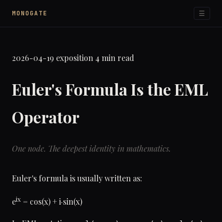
☰
MONOGATE
2026-04-19
exposition
4 min read
Euler's Formula Is the EML
Operator
One node. The deepest identity in mathematics.
Euler's formula is usually written as:
ix
e
= cos(x) + i·sin(x)