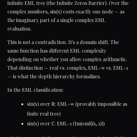
infinite EML tree (the Infinite Zeros Barrier). Over the
complex numbers, sin(x) costs exactly one node — as
the imaginary part of a single complex EML
evaluation.
This is not a contradiction. It's a domain shift. The
same function has different EML complexity
depending on whether you allow complex arithmetic.
That distinction — real vs. complex, EML-∞ vs. EML-1
— is what the depth hierarchy formalizes.
In the EML classification:
sin(x) over ℝ: EML-∞ (provably impossible as
finite real tree)
sin(x) over ℂ: EML-1 (Im(eml(ix, 1)))