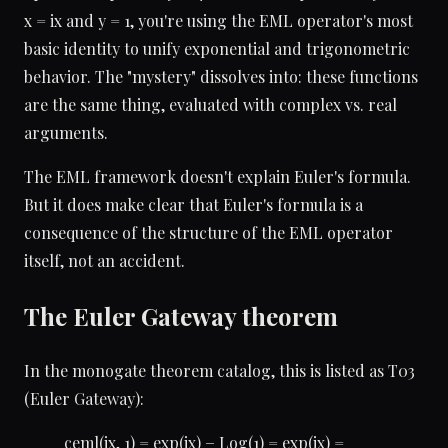
x = ix and y = 1, you're using the EML operator's most
basic identity to unify exponential and trigonometric
behavior. The "mystery" dissolves into: these functions
are the same thing, evaluated with complex vs. real
arguments.
The EML framework doesn't explain Euler's formula.
But it does make clear that Euler's formula is a
consequence of the structure of the EML operator
itself, not an accident.
The Euler Gateway theorem
In the monogate theorem catalog, this is listed as T03
(Euler Gateway):
ceml(ix, 1) = exp(ix) − Log(1) = exp(ix) =