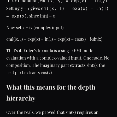
In EML notation,
.
eml(x, y) = exp(x) − ln(y)
Setting y = 1 gives
eml(x, 1) = exp(x) − ln(1)
, since ln(1) = 0.
= exp(x)
Now set x = ix (complex input):
eml(ix, 1) = exp(ix) − ln(1) = exp(ix) = cos(x) + i·sin(x)
That's it. Euler's formula is a single EML node
evaluation with a complex-valued input. One node. No
composition. The imaginary part extracts sin(x); the
real part extracts cos(x).
What this means for the depth
hierarchy
Over the reals, we proved that sin(x) requires an