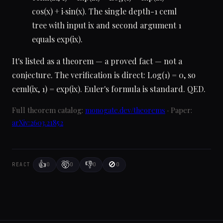
cos(x) + i·sin(x). The single depth-1 ceml
tree with input ix and second argument 1
equals exp(ix).
It's listed as a theorem — a proved fact — not a
conjecture. The verification is direct: Log(1) = 0, so
ceml(ix, 1) = exp(ix). Euler's formula is standard. QED.
Full theorem catalog:
monogate.dev/theorems
· Paper:
arXiv:2603.21852
👍
🤯
👎
🚫
0
0
0
0
REACT