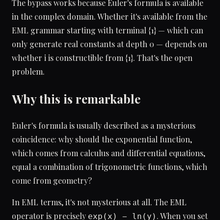
The bypass works because Euler's formula is available
in the complex domain. Whether it's available from the
EML grammar starting with terminal {1} — which can
only generate real constants at depth 0 — depends on
whether i is constructible from {1}. That's the open
problem.
Why this is remarkable
Euler's formula is usually described as a mysterious
coincidence: why should the exponential function,
which comes from calculus and differential equations,
equal a combination of trigonometric functions, which
come from geometry?
In EML terms, it's not mysterious at all. The EML
operator is precisely
. When you set
exp(x) − ln(y)