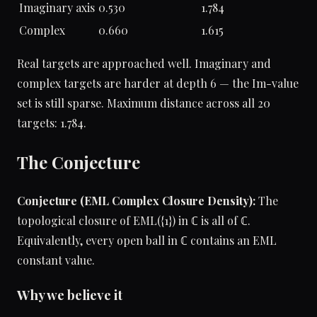
Imaginary axis
0.530
1.784
Complex
0.660
1.615
Real targets are approached well. Imaginary and
complex targets are harder at depth 6 — the Im-value
set is still sparse. Maximum distance across all 20
targets: 1.784.
The Conjecture
Conjecture (EML Complex Closure Density):
The
topological closure of EML({1}) in ℂ is all of ℂ.
Equivalently, every open ball in ℂ contains an EML
constant value.
Why we believe it