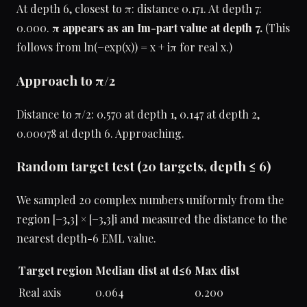
At depth 6, closest to π: distance 0.171. At depth 7:
0.000.
π appears as an Im-part value at depth 7.
(This
follows from ln(−exp(x)) = x + iπ for real x.)
Approach to π/2
Distance to π/2: 0.570 at depth 1, 0.147 at depth 2,
0.00078 at depth 6. Approaching.
Random target test (20 targets, depth ≤ 6)
We sampled 20 complex numbers uniformly from the
region [−3,3] × [−3,3]i and measured the distance to the
nearest depth-6 EML value.
Target region
Median dist at d≤6
Max dist
Real axis
0.064
0.200