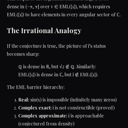
dense in (−π, π] over v ∈ EML({1}), which requires
EML({1}) to have elements in every angular sector of ℂ.
The Irrational Analogy
If the conjecture is true, the picture of i’s status
becomes sharp:
ℚ is dense in ℝ, but √2 ∉ ℚ. Similarly:
EML({1}) is dense in ℂ, but i ∉ EML({1}).
The EML barrier hierarchy:
Real:
sin(x) is impossible (infinitely many zeros)
Complex exact:
i is not constructible (proved)
Complex approximate:
i is approachable
(conjectured from density)