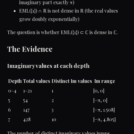
imaginary part exactly π)
EML({1}) ∩ ℝ is not dense in ℝ (the real values
grow doubly exponentially)
The question is whether EML({1}) ⊂ ℂ is dense in ℂ.
The Evidence
Imaginary values at each depth
Depth
Total values
Distinct Im values
Im range
0–4
1–21
1
[0, 0]
5
54
2
[−π, 0]
6
147
3
[−π, 1.508]
7
428
10
[−π, 4.805]
The number of distinct imaginary values jumps