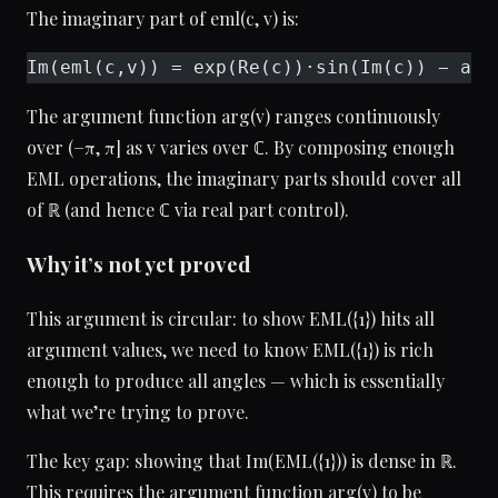
The imaginary part of eml(c, v) is:
Im(eml(c,v)) = exp(Re(c))·sin(Im(c)) − arg
The argument function arg(v) ranges continuously
over (−π, π] as v varies over ℂ. By composing enough
EML operations, the imaginary parts should cover all
of ℝ (and hence ℂ via real part control).
Why it’s not yet proved
This argument is circular: to show EML({1}) hits all
argument values, we need to know EML({1}) is rich
enough to produce all angles — which is essentially
what we’re trying to prove.
The key gap: showing that Im(EML({1})) is dense in ℝ.
This requires the argument function arg(v) to be