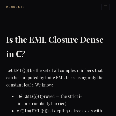
☰
MONOGATE
Is the EML Closure Dense
in ℂ?
Let EML({1}) be the set of all complex numbers that
can be computed by finite EML trees using only the
constant leaf 1. We know:
i ∉ EML({1}) (proved — the strict i-
unconstructibility barrier)
π ∈ Im(EML({1})) at depth 7 (a tree exists with