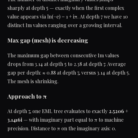
sharply at depth 5 — exactly when the first complex
value appears via ln(−e) = 1 + iπ. At depth 7 we have 10
distinct Im values ranging over a growing interval.
Max gap (mesh) is decreasing
The maximum gap between consecutive Im values
drops from 3.14 at depth 5 to 2.38 at depth 7. Average
gap per depth: ≈ 0.88 at depth 7, versus 3.14 at depth 5.
The mesh is shrinking.
Approach to π
At depth 7, one EML tree evaluates to exactly
2.5206 +
3.1416i
— with imaginary part equal to π to machine
precision. Distance to π on the imaginary axis: 0.