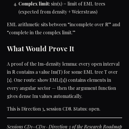
Complex limit:
sin(x) = limit of EML trees
(expected from density + Weierstrass)
EML arithmetic sits between “incomplete over ℝ” and
“complete in the complex limit.”
What Would Prove It
A proof of the Im-density lemma: every open interval
in ℝ contains a value Im(T) for some EML tree T over
{1}. One route: show EML({1}) contains elements in
every angular sector — then the argument function
gives dense Im values automatically.
This is Direction 3, session CD8. Status: open.
Sessions CD1–CD11 · Direction 3 of the Research Roadmap