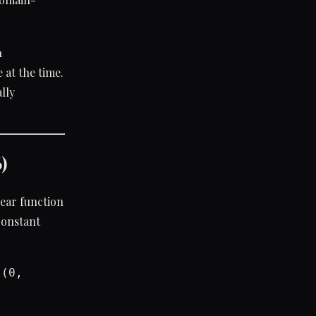
1
at the time.
lly
)
near function
 constant
l(0,