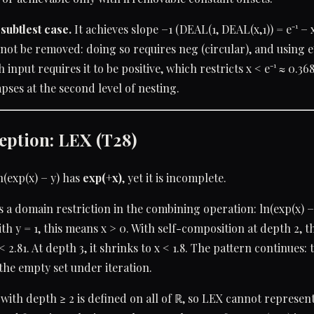
subtlest case.
It achieves slope −1 (DEAL(1, DEAL(x,1)) = e⁻¹ − x
nnot be removed: doing so requires neg (circular), and using e⁻
input requires it to be positive, which restricts x < e⁻¹ ≈ 0.36
pses at the second level of nesting.
eption: LEX (T28)
n(exp(x) − y) has
exp(+x)
, yet it is incomplete.
s a domain restriction in the combining operation: ln(exp(x) −
With y = 1, this means x > 0. With self-composition at depth 2, 
< 2.81. At depth 3, it shrinks to x < 1.8. The pattern continues
he empty set under iteration.
with depth ≥ 2 is defined on all of ℝ, so LEX cannot represen