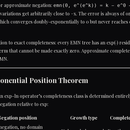
or approximate negation:
emn(0, e^(e^k)) = k − e^0 
variations get arbitrarily close to −x. The error is always of o
hich converges doubly-exponentially to 0 but never reaches 0
ion to exact completeness: every EMN tree has an exp(·) resid
erm that cannot be made exactly zero. Approximate completen
EMN.
onential Position Theorem
n exp-ln operator’s completeness class is determined entirel
egation relative to exp:
egation position
Growth type
Complete
 negation, no domain