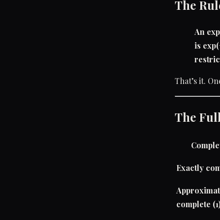
The Rul
An exp
is exp
restric
That’s it. On
The Full
Comple
Exactly com
Approximat
complete (1