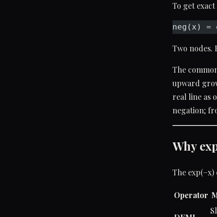
To get exact
neg(x) = 
Two nodes. 
The common
upward growt
real line as
negation; fr
Why exp(
The exp(−x) 
Operator
M
S