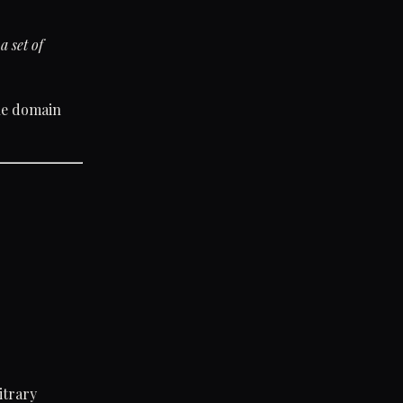
a set of
the domain
itrary