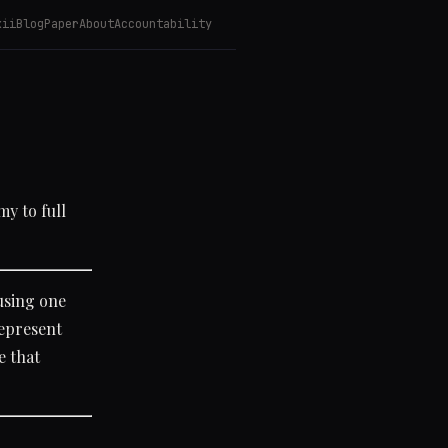
kii
Blog
Paper
About
Accountability
y to full
using one
represent
e that