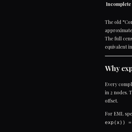
Incomplete 
The old “Com
approximate
The full cen
equivalent i
Why exp
Every comple
in 2 nodes. 
offset.
For EML spec
exp(x)) =