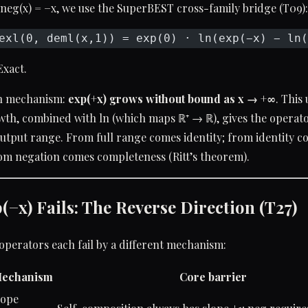
 neg(x) = −x, we use the SuperBEST cross-family bridge (T09):
exl(0, deml(x,1)) = exp(0) · ln(exp(−x) − ln(
Exact.
 mechanism:
exp(+x) grows without bound as x → +∞
. Thi
h, combined with ln (which maps ℝ⁺ → ℝ), gives the operator
 output range. From full range comes identity; from identity 
om negation comes completeness (Ritt’s theorem).
−x) Fails: The Reverse Direction (T27)
operators each fail by a different mechanism:
echanism
Core barrier
lope