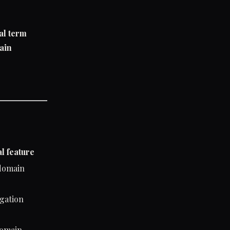
al term
ain
l feature
 domain
egation
domain-