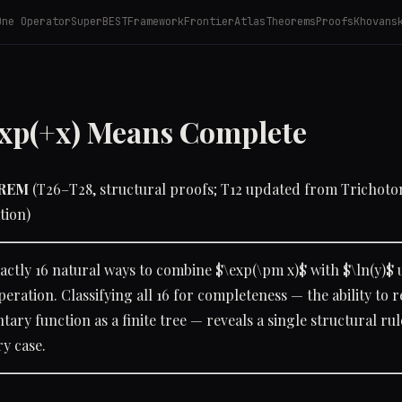
One Operator
SuperBEST
Framework
Frontier
Atlas
Theorems
Proofs
Khovans
xp(+x) Means Complete
OREM
(T26–T28, structural proofs; T12 updated from Trichotom
tion)
actly 16 natural ways to combine $\exp(\pm x)$ with $\ln(y)$ 
peration. Classifying all 16 for completeness — the ability to 
ary function as a finite tree — reveals a single structural rul
ry case.