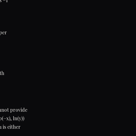
s −1
eper
th
nnot provide
−x), ln(y))
 is either