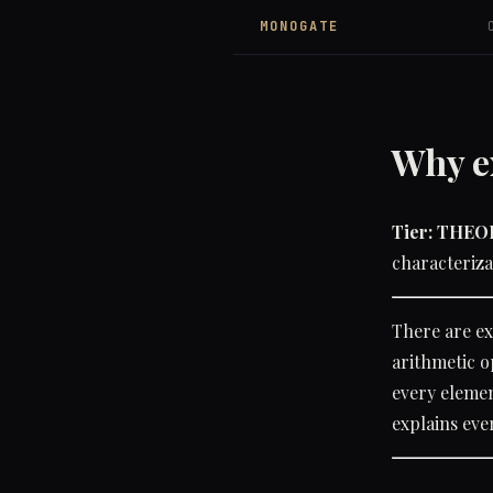
MONOGATE
Why e
Tier: THE
characteriza
There are ex
arithmetic o
every element
explains eve