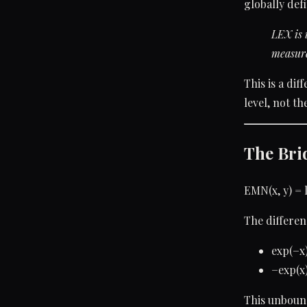
globally def
LEX is 
measure
This is a di
level, not th
The Bri
EMN(x, y) = 
The differen
exp(−x
−exp(x
This unboun