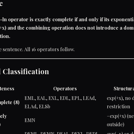
e
-ln operator is exactly complete if and only if its exponenti
(+x) and the combining operation does not introduce a dom
tion.
e sentence. All 16 operators follow.
 Classification
teness
Operators
Structura
EML, EAL, EXL, EDL, EPL, LEAd,
exp(+x), no
plete (8)
ELAd, ELSb
restriction
ely
−exp(+x) (n
EMN
)
outside)
DEML, DEMN, DEAL, DEXL, DEDL,
exp(−x) or 