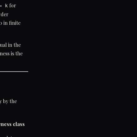
for
→ k
rder
 in finite
ual in the
ess is the
y by the
ness class