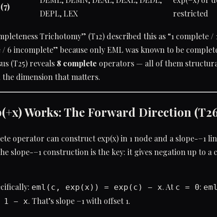
(7)
DEPL, LEX
restricted
pleteness Trichotomy” (T12) described this as “1 complete / 
 / 6 incomplete” because only EML was known to be complete 
sus (T25) reveals
8 complete
operators — all of them structura
n the dimension that matters.
(+x) Works: The Forward Direction (T26
te operator can construct exp(x) in 1 node and a slope-−1 li
The slope-−1 construction is the key: it gives negation up to a
ifically:
. At
:
eml(c, exp(x)) = exp(c) − x
c = 0
em
. That’s slope −1 with offset 1.
 1 − x