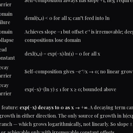
Self-composition always has slope +1; neg require
arrier
omain
deml(x,1) < 0 for all x; can’t feed into ln
ilure
omain
Achieves slope −1 but offset e⁻¹ is irremovable; de
ollapse
compositions lose domain
ead
dexl(x,1) = exp(−x)·ln(1) = 0 for all x
onstant
ecay
Self-composition gives −e⁻¹/x → 0; no linear grow
arrier
ecay
exp(−x)^(ln y) ≤ 1 for x ≥ 0; bounded above
arrier
 feature:
exp(−x) decays to 0 as x → +∞
. A decaying term ca
owth in either direction. The only source of growth in h(exp(
branch — which grows logarithmically, not linearly. So slope ±1
or achievable only with irremovable constant offsets.