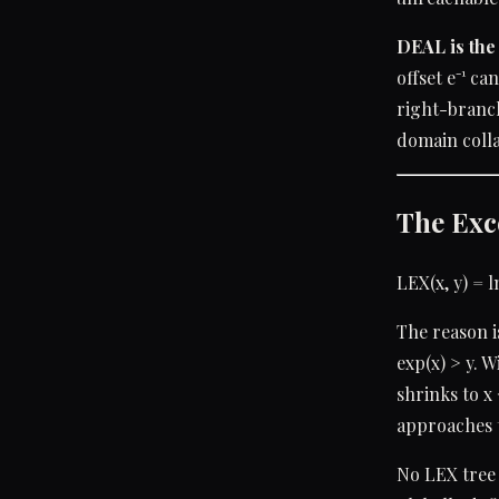
DEAL is the 
offset e⁻¹ ca
right-branch 
domain colla
The Exc
LEX(x, y) = l
The reason i
exp(x) > y. 
shrinks to x 
approaches t
No LEX tree 