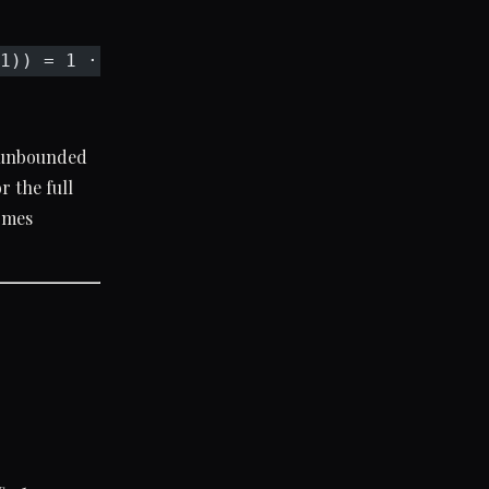
1)) = 1 · (−x) = −x
s unbounded
 the full
comes