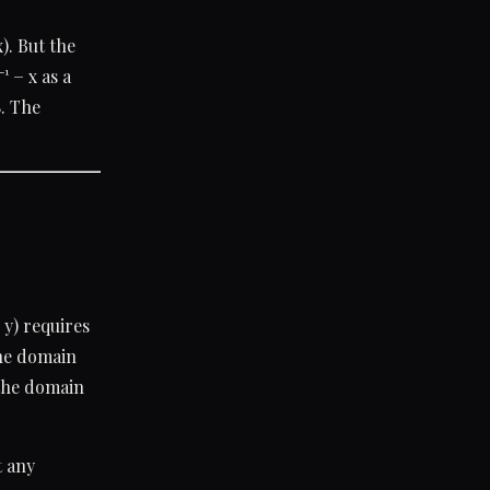
). But the
¹ − x as a
8. The
 y) requires
the domain
: the domain
t any