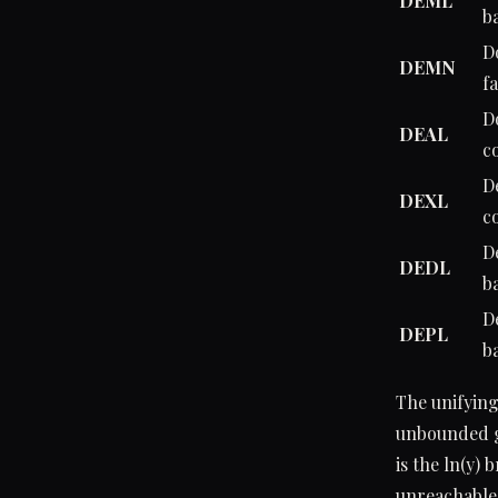
DEML
b
D
DEMN
fa
D
DEAL
c
D
DEXL
c
D
DEDL
b
D
DEPL
b
The unifying
unbounded gr
is the ln(y) 
unreachable 