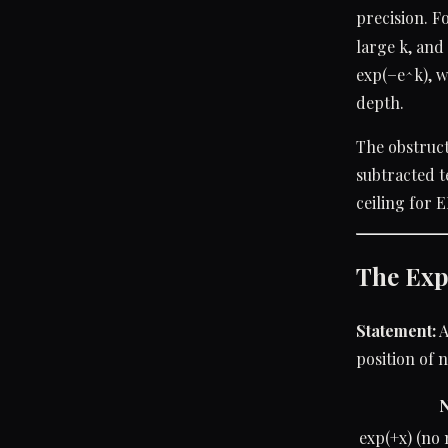
precision. F
large k, and 
exp(−e^k), w
depth.
The obstruct
subtracted t
ceiling for 
The Exp
Statement:
A
position of n
N
exp(+x) (no