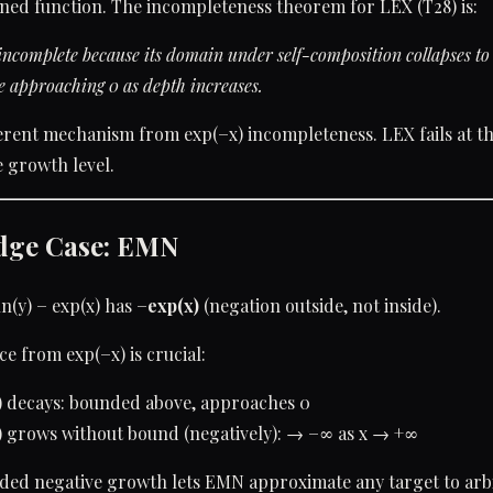
ined function. The incompleteness theorem for LEX (T28) is:
incomplete because its domain under self-composition collapses to 
 approaching 0 as depth increases.
fferent mechanism from exp(−x) incompleteness. LEX fails at 
e growth level.
dge Case: EMN
ln(y) − exp(x) has
−exp(x)
(negation outside, not inside).
ce from exp(−x) is crucial:
) decays: bounded above, approaches 0
) grows without bound (negatively): → −∞ as x → +∞
ded negative growth lets EMN approximate any target to arb