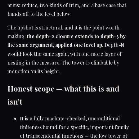
arms: reduce, two kinds of trim, and a base case that
hands off to the level below.
The upshot is structural, and it is the point worth
making:
the depth-2 closure extends to depth-3 by
the same argument, applied one level up.
Depth-
N
would look the same again, with one more layer of
nesting in the measure. The tower is climbable by
induction on its height.
Honest scope — what this is and
isn’t
It is
a fully machine-checked, unconditional
finiteness bound for a specific, important family
of transcendental functions — the low tower of