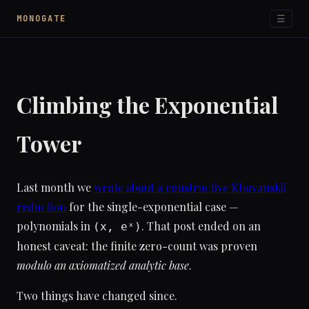
☰
MONOGATE
Climbing the Exponential
Tower
Last month we
wrote about a constructive Khovanskii
reduction
for the single-exponential case —
polynomials in
. That post ended on an
(x, eˣ)
honest caveat: the finite zero-count was proven
modulo an axiomatized analytic base
.
Two things have changed since.