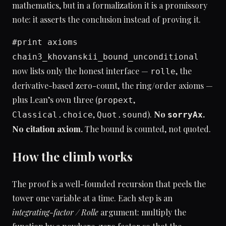
mathematics, but in a formalization it is a promissory
note: it asserts the conclusion instead of proving it.
#print axioms
chain3_khovanskii_bound_unconditional
now lists only the honest interface —
, the
rolle
derivative-based zero-count, the ring/order axioms —
plus Lean’s own three (
,
propext
,
).
No
.
Classical.choice
Quot.sound
sorryAx
No citation axiom.
The bound is counted, not quoted.
How the climb works
The proof is a well-founded recursion that peels the
tower one variable at a time. Each step is an
integrating-factor / Rolle
argument: multiply the