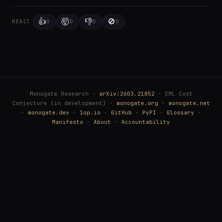
👍
🤯
👎
🚫
0
0
0
0
REACT
Monogate Research ·
arXiv:2603.21852
· EML Cost
Conjecture (in development) ·
monogate.org
·
monogate.net
·
monogate.dev
·
1op.io
·
GitHub
·
PyPI
·
Glossary
·
Manifesto
·
About
·
Accountability