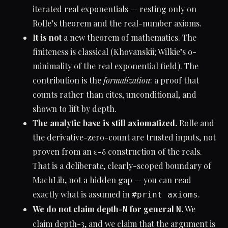
iterated real exponentials — resting only on
Rolle’s theorem and the real-number axioms.
It is not
a new theorem of mathematics. The
finiteness is classical (Khovanskii; Wilkie’s o-
minimality of the real exponential field). The
contribution is the
formalization
: a proof that
counts rather than cites, unconditional, and
shown to lift by depth.
The analytic base is still axiomatized.
Rolle and
the derivative-zero-count are trusted inputs, not
proven from an ε-δ construction of the reals.
That is a deliberate, clearly-scoped boundary of
MachLib, not a hidden gap — you can read
exactly what is assumed in
.
#print axioms
We do not claim depth-
for general
.
We
N
N
claim depth-3, and we claim that the argument is