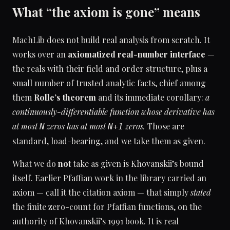
What “the axiom is gone” means
MachLib does not build real analysis from scratch. It
works over an
axiomatized real-number interface
—
the reals with their field and order structure, plus a
small number of trusted analytic facts, chief among
them
Rolle’s theorem
and its immediate corollary:
a
continuously-differentiable function whose derivative has
at most
zeros has at most
zeros.
Those are
N
N+1
standard, load-bearing, and we take them as given.
What we do
not
take as given is Khovanskii’s bound
itself. Earlier Pfaffian work in the library carried an
axiom — call it the citation axiom — that simply
stated
the finite zero-count for Pfaffian functions, on the
authority of Khovanskii’s 1991 book. It is real