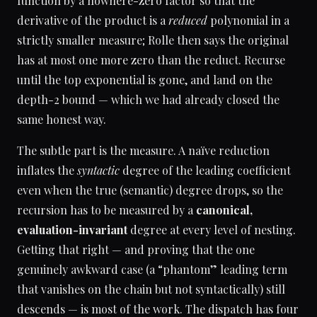
function by a nowhere-zero factor so that the
derivative of the product is a
reduced
polynomial in a
strictly smaller measure; Rolle then says the original
has at most one more zero than the reduct. Recurse
until the top exponential is gone, and land on the
depth-2 bound — which we had already closed the
same honest way.
The subtle part is the measure. A naïve reduction
inflates the
syntactic
degree of the leading coefficient
even when the true (semantic) degree drops, so the
recursion has to be measured by a
canonical,
evaluation-invariant
degree at every level of nesting.
Getting that right — and proving that the one
genuinely awkward case (a “phantom” leading term
that vanishes on the chain but not syntactically) still
descends — is most of the work. The dispatch has four