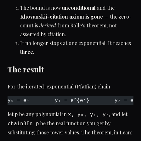
The bound is now
unconditional
and the
Khovanskii-citation axiom is gone
— the zero-
count is
derived
from Rolle’s theorem, not
asserted by citation.
It no longer stops at one exponential. It reaches
three
.
The result
For the iterated-exponential (Pfaffian) chain
y₀ = eˣ        y₁ = e^{eˣ}        y₂ = e^{
let
be any polynomial in
, and let
p
x, y₀, y₁, y₂
be the real function you get by
chain3Fn p
substituting those tower values. The theorem, in Lean: