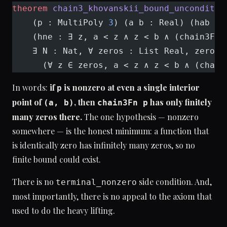
theorem
 chain3_khovanskii_bound_unconditio
    (p : MultiPoly 
3
) (a b : Real) (hab : 
    (hne : ∃ z, a < z ∧ z < b ∧ (chain3Fn 
    ∃ N : Nat, ∀ zeros : List Real, zeros.
      (∀ z ∈ zeros, a < z ∧ z < b ∧ (chain
In words:
if
is nonzero at even a single interior
p
point of
, then
has only finitely
(a, b)
chain3Fn p
many zeros there.
The one hypothesis — nonzero
somewhere — is the honest minimum: a function that
is identically zero has infinitely many zeros, so no
finite bound could exist.
There is no
side condition. And,
terminal_nonzero
most importantly, there is no appeal to the axiom that
used to do the heavy lifting.