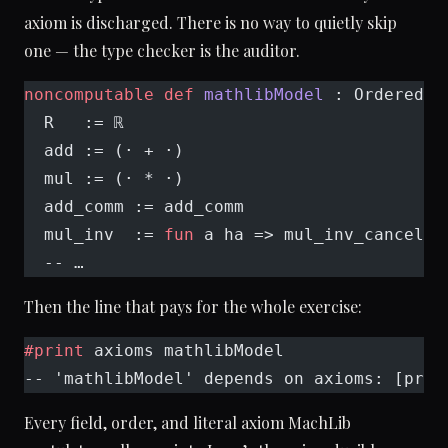
axiom is discharged. There is no way to quietly skip
one — the type checker is the auditor.
noncomputable
 def
 mathlibModel
 : OrderedFi
  R   := ℝ
  add := (· + ·)
  mul := (· * ·)
  add_comm := add_comm
  mul_inv  := 
fun
 a ha => mul_inv_cancel₀ 
  -- …
Then the line that pays for the whole exercise:
#print
 axioms mathlibModel
-- 'mathlibModel' depends on axioms: [prop
Every field, order, and literal axiom MachLib