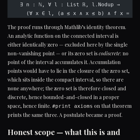
    ∃ n : ℕ, ∀ l : List ℝ, l.Nodup →
      (∀ x ∈ l, (a ≤ x ∧ x ≤ b) ∧ f x = 
0
)
The proof runs through Mathlib’s identity theorem.
An analytic function on the connected interval is
either identically zero — excluded here by the single
non-vanishing point — or its zero set is
codiscrete
: no
point of the interval accumulates it. Accumulation
points would have to lie in the closure of the zero set,
which sits inside the compact interval, so there are
none anywhere; the zero set is therefore closed and
discrete, hence bounded-and-closed in a proper
space, hence finite.
on that theorem
#print axioms
prints the same three. A postulate became a proof.
Honest scope — what this is and