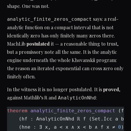
shape. One was not.
says: a real-
analytic_finite_zeros_compact
analytic function on a compact interval that is not
identically zero has only finitely many zeros there.
MachLib
postulated
it — a reasonable thing to trust,
but a promissory note all the same. It is the analytic
engine underneath the whole Khovanskii program:
the reason an iterated exponential can cross zero only
finitely often.
In the witness it is no longer postulated. It is
proved
,
against Mathlib’s
and
:
ℝ
AnalyticOnNhd
theorem
 analytic_finite_zeros_compact
 (f :
    (hf : AnalyticOnNhd ℝ f (Set.Icc a b))
    (hne : ∃ x, a < x ∧ x < b ∧ f x ≠ 
0
) :