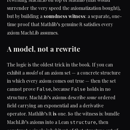
surrender the very speed the axiomatization bought),
but by building a
soundness witness
: a separate, one-
time proof that Mathlib’s genuine
satisfies every
ℝ
axiom MachLib assumes.
A model, not a rewrite
The logic is the oldest trick in the book. If you can
exhibit a
model
of an axiom set — a concrete structure
in which every axiom comes out true — then the set
cannot prove
, because
holds in no
False
False
structure. MachLib’s axioms describe
some
ordered
field carrying an exponential and a derivative
operator. Mathlib’s
is
one. So the witness is: bundle
ℝ
MachLib’s axioms into a Lean
, then
structure