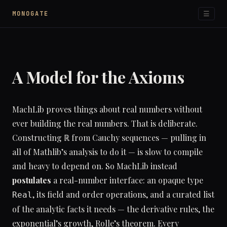
☰
MONOGATE
A Model for the Axioms
MachLib proves things about real numbers without
ever building the real numbers. That is deliberate.
Constructing ℝ from Cauchy sequences — pulling in
all of Mathlib’s analysis to do it — is slow to compile
and heavy to depend on. So MachLib instead
postulates
a real-number interface: an opaque type
, its field and order operations, and a curated list
Real
of the analytic facts it needs — the derivative rules, the
exponential’s growth, Rolle’s theorem. Every