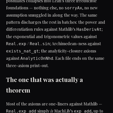
postulates collapses into Lean’s three irreducible
foundations — nothing else, no
, no new
sorryAx
assumption smuggled in along the way. The same
pattern discharges the rest in batches: the power and
differentiation rules against Mathlib’s
;
HasDerivAt
the exponential and trigonometric values against
/
; Archimedean-ness against
Real.exp
Real.sin
; the analyticity-closure axioms
exists_nat_gt
against
. Each file ends on the same
AnalyticOnNhd
three-axiom print-out.
The one that was actually a
theorem
Most of the axioms are one-liners against Mathlib —
simply
is
MachLib’s
, up to
Real.exp_add
exp_add