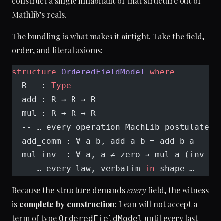
construct a single inhabitant of that structure out of
Mathlib’s reals.
The bundling is what makes it airtight. Take the field,
order, and literal axioms:
structure
 OrderedFieldModel
 where
  R   : 
Type
  add : R → R → R
  mul : R → R → R
  -- … every operation MachLib postulates 
  add_comm : ∀ a b, add a b = add b a
  mul_inv  : ∀ a, a ≠ zero → mul a (inv a)
  -- … every law, verbatim 
in
 shape …
Because the structure demands
every
field, the witness
is
complete by construction
: Lean will not accept a
term of type
until every last
OrderedFieldModel