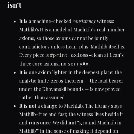
isn’t
It is
a machine-checked
consistency
witness:
Mathlib’s
is a model of MachLib’s real-number
ℝ
axioms, so those axioms cannot be jointly
contradictory unless Lean-plus-Mathlib itself is.
Every piece is
-clean at Lean’s
#print axioms
three core axioms, no
.
sorryAx
It is
one axiom lighter in the deepest place: the
analytic finite-zeros theorem — the load bearer
under the Khovanskii bounds — is now proved
rather than assumed.
It is not
a change to MachLib. The library stays
Mathlib-free and fast; the witness lives beside it
and runs once. We did
not
“ground MachLib in
Mathlib” in the sense of making it depend on