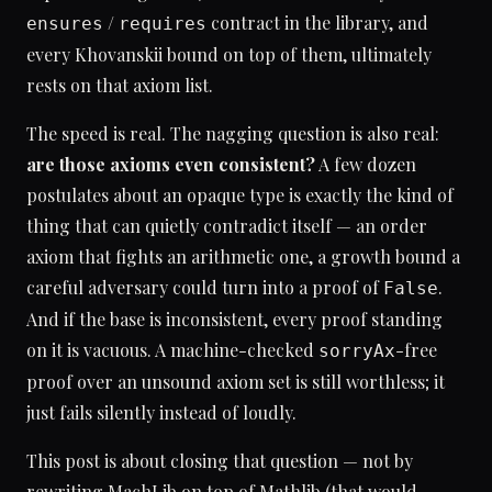
/
contract in the library, and
ensures
requires
every Khovanskii bound on top of them, ultimately
rests on that axiom list.
The speed is real. The nagging question is also real:
are those axioms even consistent?
A few dozen
postulates about an opaque type is exactly the kind of
thing that can quietly contradict itself — an order
axiom that fights an arithmetic one, a growth bound a
careful adversary could turn into a proof of
.
False
And if the base is inconsistent, every proof standing
on it is vacuous. A machine-checked
-free
sorryAx
proof over an unsound axiom set is still worthless; it
just fails silently instead of loudly.
This post is about closing that question — not by
rewriting MachLib on top of Mathlib (that would