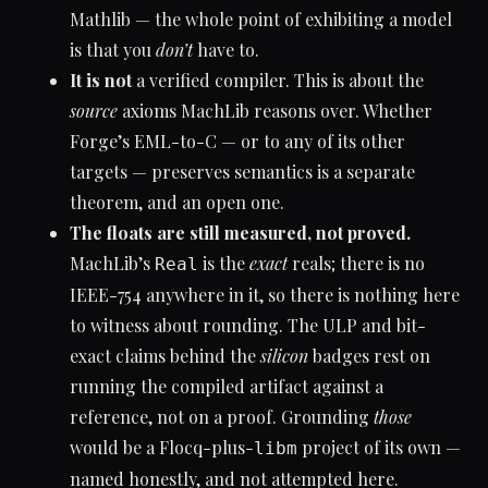
Mathlib — the whole point of exhibiting a model
is that you
don’t
have to.
It is not
a verified compiler. This is about the
source
axioms MachLib reasons over. Whether
Forge’s EML-to-C — or to any of its other
targets — preserves semantics is a separate
theorem, and an open one.
The floats are still measured, not proved.
MachLib’s
is the
exact
reals; there is no
Real
IEEE-754 anywhere in it, so there is nothing here
to witness about rounding. The ULP and bit-
exact claims behind the
silicon
badges rest on
running the compiled artifact against a
reference, not on a proof. Grounding
those
would be a Flocq-plus-
project of its own —
libm
named honestly, and not attempted here.