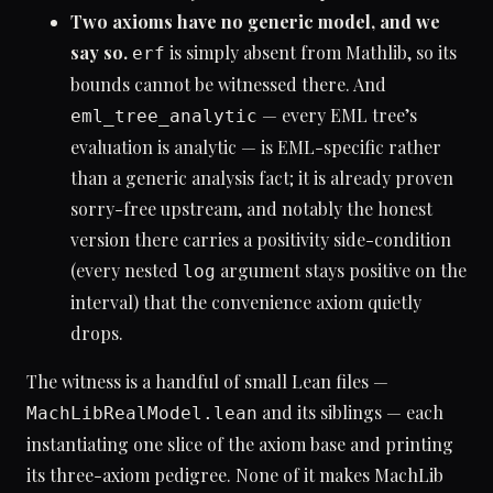
Two axioms have no generic model, and we
say so.
is simply absent from Mathlib, so its
erf
bounds cannot be witnessed there. And
— every EML tree’s
eml_tree_analytic
evaluation is analytic — is EML-specific rather
than a generic analysis fact; it is already proven
sorry-free upstream, and notably the honest
version there carries a positivity side-condition
(every nested
argument stays positive on the
log
interval) that the convenience axiom quietly
drops.
The witness is a handful of small Lean files —
and its siblings — each
MachLibRealModel.lean
instantiating one slice of the axiom base and printing
its three-axiom pedigree. None of it makes MachLib